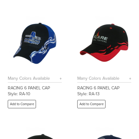
Many Colors Available
Many Colors Available
RACING 6 PANEL CAP
RACING 6 PANEL CAP
Style: RA-10
Style: RA-13
Add to Compare
Add to Compare