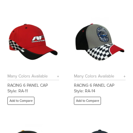
Many Colors Available
Many Colors Available
RACING 6 PANEL CAP
RACING 6 PANEL CAP
Style: RA-11
Style: RA-14
Add to Compare
Add to Compare