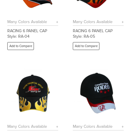
Many Colors Available
Many Colors Available
RACING 6 PANEL CAP
RACING 6 PANEL CAP
Style: RA-04
Style: RA-05
Add to Compare
Add to Compare
Many Colors Available
Many Colors Available