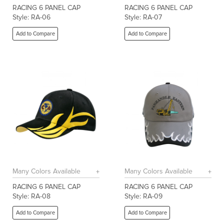
RACING 6 PANEL CAP
RACING 6 PANEL CAP
Style: RA-06
Style: RA-07
Add to Compare
Add to Compare
Many Colors Available
Many Colors Available
RACING 6 PANEL CAP
RACING 6 PANEL CAP
Style: RA-08
Style: RA-09
Add to Compare
Add to Compare