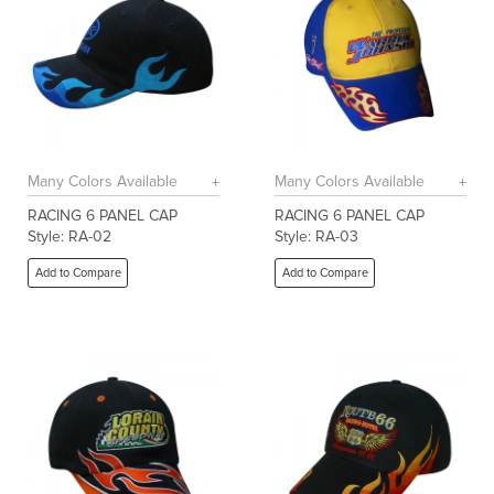
Many Colors Available
Many Colors Available
RACING 6 PANEL CAP
RACING 6 PANEL CAP
Style: RA-02
Style: RA-03
Add to Compare
Add to Compare