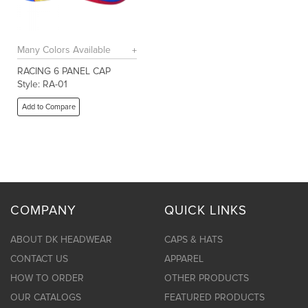
Many Colors Available
RACING 6 PANEL CAP
Style: RA-01
Add to Compare
COMPANY
QUICK LINKS
ABOUT DK HEADWEAR
CAPS & HATS
CONTACT US
APPAREL
HOW TO ORDER
OTHER PRODUCTS
OUR CATALOGS
FEATURED PRODUCTS