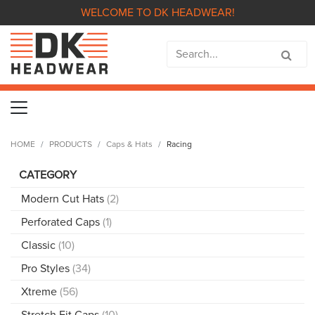
WELCOME TO DK HEADWEAR!
HOME
PRODUCTS
Caps & Hats
Racing
CATEGORY
Modern Cut Hats
(2)
Perforated Caps
(1)
Classic
(10)
Pro Styles
(34)
Xtreme
(56)
Stretch Fit Caps
(10)