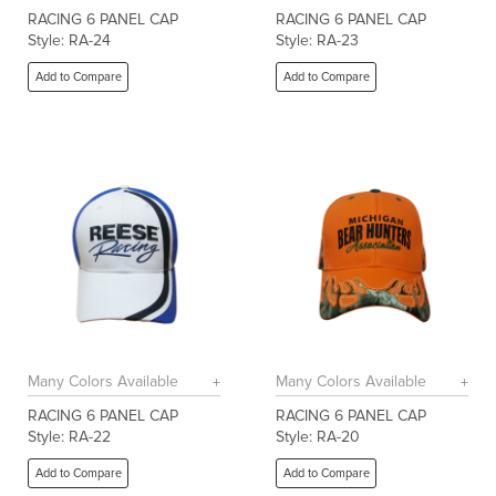
RACING 6 PANEL CAP
RACING 6 PANEL CAP
Style: RA-24
Style: RA-23
Add to Compare
Add to Compare
Many Colors Available
Many Colors Available
RACING 6 PANEL CAP
RACING 6 PANEL CAP
Style: RA-22
Style: RA-20
Add to Compare
Add to Compare