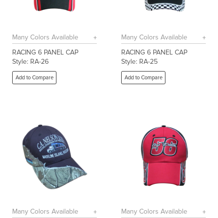
Many Colors Available
Many Colors Available
RACING 6 PANEL CAP
RACING 6 PANEL CAP
Style: RA-26
Style: RA-25
Add to Compare
Add to Compare
Many Colors Available
Many Colors Available