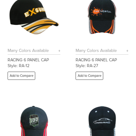
Many Colors Available
Many Colors Available
RACING 6 PANEL CAP
RACING 6 PANEL CAP
Style: RA-12
Style: RA-27
Add to Compare
Add to Compare