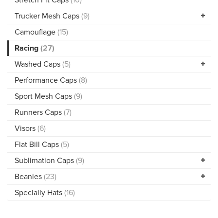
Trucker Mesh Caps
(9)
Camouflage
(15)
Racing
(27)
Washed Caps
(5)
Performance Caps
(8)
Sport Mesh Caps
(9)
Runners Caps
(7)
Visors
(6)
Flat Bill Caps
(5)
Sublimation Caps
(9)
Beanies
(23)
Specially Hats
(16)