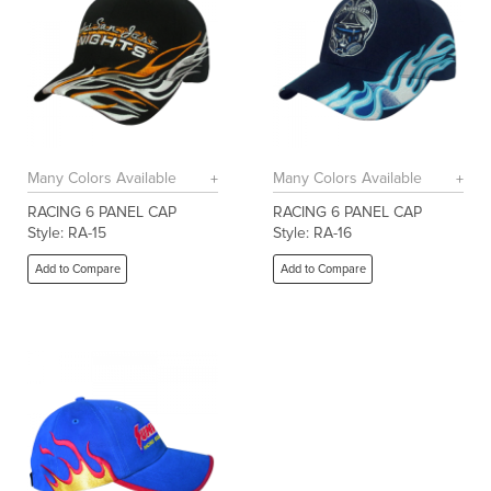
Many Colors Available
Many Colors Available
RACING 6 PANEL CAP
RACING 6 PANEL CAP
Style: RA-15
Style: RA-16
Add to Compare
Add to Compare