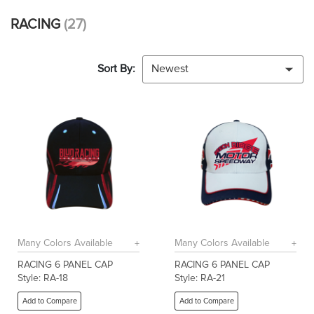
RACING
(27)
Sort By:
Newest
Many Colors Available
Many Colors Available
RACING 6 PANEL CAP
RACING 6 PANEL CAP
Style: RA-18
Style: RA-21
Add to Compare
Add to Compare