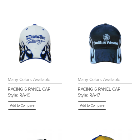
Many Colors Available
Many Colors Available
RACING 6 PANEL CAP
RACING 6 PANEL CAP
Style: RA-19
Style: RA-17
Add to Compare
Add to Compare