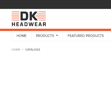
HOME
PRODUCTS
FEATURED PRODUCTS
HOME
CATALOGS