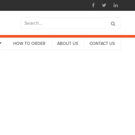
HOW TO ORDER
ABOUT US
CONTACT US