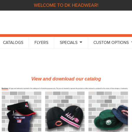
WELCOME TO DK HEADWEAR!
CATALOGS
FLYERS
SPECIALS
CUSTOM OPTIONS
View and download our catalog