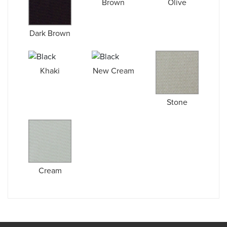
Brown
Olive
Dark Brown
Khaki
New Cream
Stone
Cream