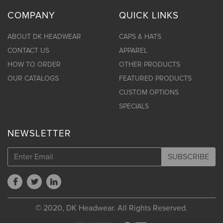
COMPANY
QUICK LINKS
ABOUT DK HEADWEAR
CAPS & HATS
CONTACT US
APPAREL
HOW TO ORDER
OTHER PRODUCTS
OUR CATALOGS
FEATURED PRODUCTS
CUSTOM OPTIONS
SPECIALS
NEWSLETTER
SUBSCRIBE
© 2020, DK Headwear. All Rights Reserved.