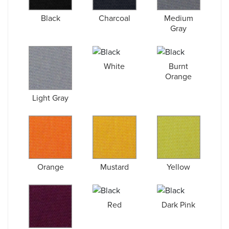
Black
Charcoal
Medium
Gray
White
Burnt
Orange
Light Gray
Orange
Mustard
Yellow
Red
Dark Pink