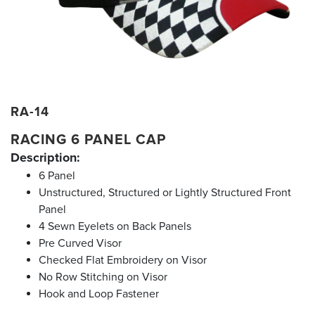
RA-14
RACING 6 PANEL CAP
Description:
6 Panel
Unstructured, Structured or Lightly Structured Front
Panel
4 Sewn Eyelets on Back Panels
Pre Curved Visor
Checked Flat Embroidery on Visor
No Row Stitching on Visor
Hook and Loop Fastener