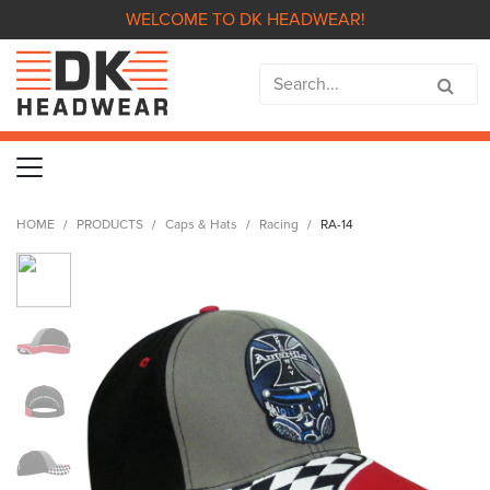
WELCOME TO DK HEADWEAR!
HOME
PRODUCTS
Caps & Hats
Racing
RA-14