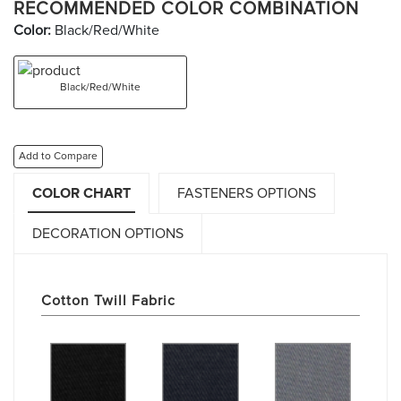
RECOMMENDED COLOR COMBINATION
Color:
Black/Red/White
Black/Red/White
Add to Compare
COLOR CHART
FASTENERS OPTIONS
DECORATION OPTIONS
Cotton Twill Fabric