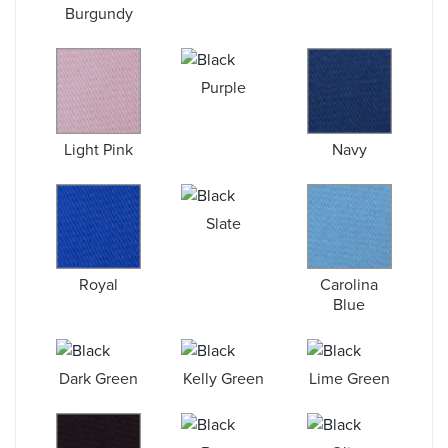
Burgundy
Purple
Light Pink
Navy
Slate
Royal
Carolina
Blue
Dark Green
Kelly Green
Lime Green