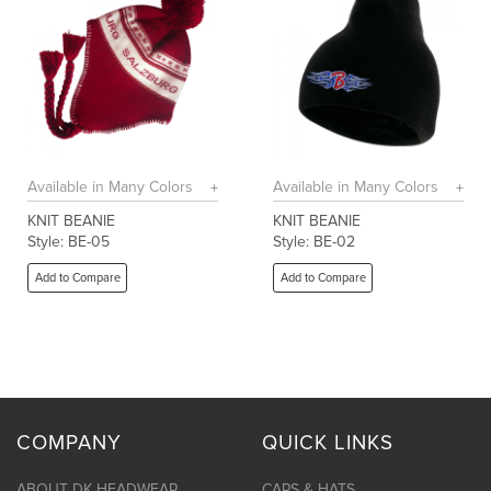
Available in Many Colors
Available in Many Colors
KNIT BEANIE
KNIT BEANIE
Style: BE-05
Style: BE-02
Add to Compare
Add to Compare
COMPANY
QUICK LINKS
ABOUT DK HEADWEAR
CAPS & HATS