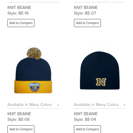
KNIT BEANIE
KNIT BEANIE
Style: BE-16
Style: BE-07
Add to Compare
Add to Compare
Available in Many Colors
Available in Many Colors
KNIT BEANIE
KNIT BEANIE
Style: BE-06
Style: BE-04
Add to Compare
Add to Compare