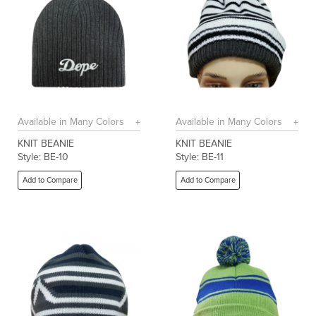
Available in Many Colors
Available in Many Colors
KNIT BEANIE
KNIT BEANIE
Style: BE-10
Style: BE-11
Add to Compare
Add to Compare