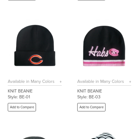
Available in Many Colors
Available in Many Colors
KNIT BEANIE
KNIT BEANIE
Style: BE-01
Style: BE-03
Add to Compare
Add to Compare