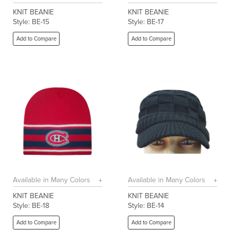
KNIT BEANIE
KNIT BEANIE
Style: BE-15
Style: BE-17
Add to Compare
Add to Compare
Available in Many Colors
Available in Many Colors
KNIT BEANIE
KNIT BEANIE
Style: BE-18
Style: BE-14
Add to Compare
Add to Compare