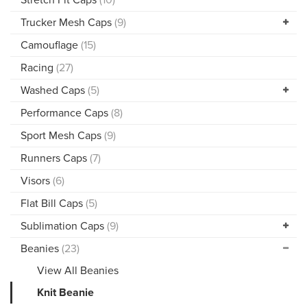
Trucker Mesh Caps
(9)
Camouflage
(15)
Racing
(27)
Washed Caps
(5)
Performance Caps
(8)
Sport Mesh Caps
(9)
Runners Caps
(7)
Visors
(6)
Flat Bill Caps
(5)
Sublimation Caps
(9)
Beanies
(23)
View All Beanies
Knit Beanie