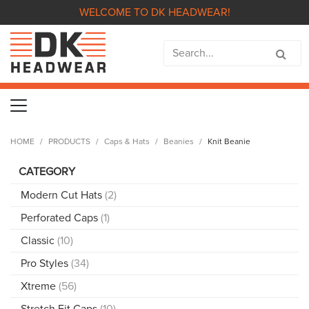
WELCOME TO DK HEADWEAR!
HOME
PRODUCTS
Caps & Hats
Beanies
Knit Beanie
CATEGORY
Modern Cut Hats
(2)
Perforated Caps
(1)
Classic
(10)
Pro Styles
(34)
Xtreme
(56)
Stretch Fit Caps
(10)