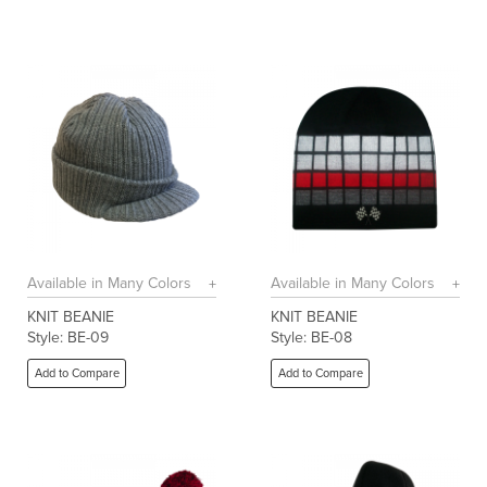
Available in Many Colors
Available in Many Colors
KNIT BEANIE
KNIT BEANIE
Style: BE-09
Style: BE-08
Add to Compare
Add to Compare