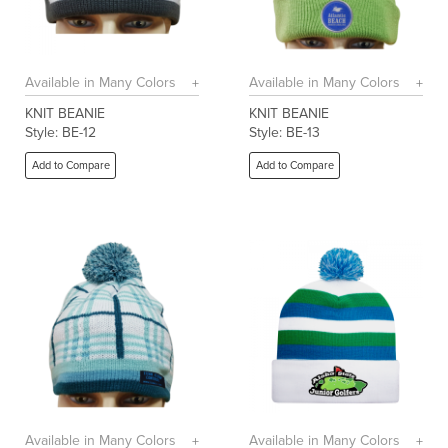
Available in Many Colors
Available in Many Colors
KNIT BEANIE
KNIT BEANIE
Style: BE-12
Style: BE-13
Add to Compare
Add to Compare
Available in Many Colors
Available in Many Colors