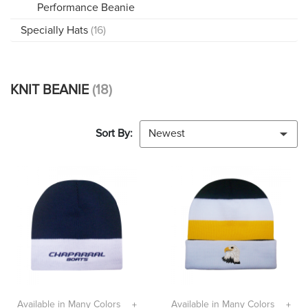
Performance Beanie
Specially Hats
(16)
KNIT BEANIE
(18)
Sort By:
Newest
Available in Many Colors
Available in Many Colors