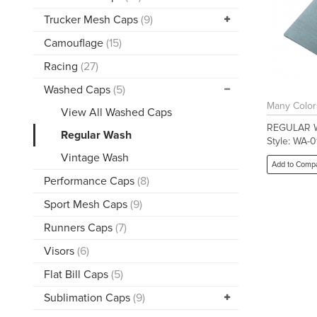
Trucker Mesh Caps
(9)
Camouflage
(15)
Racing
(27)
Washed Caps
(5)
Many Color
View All Washed Caps
REGULAR 
Regular Wash
Style: WA-0
Vintage Wash
Add to Comp
Performance Caps
(8)
Sport Mesh Caps
(9)
Runners Caps
(7)
Visors
(6)
Flat Bill Caps
(5)
Sublimation Caps
(9)