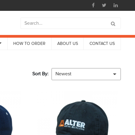
HOW TO ORDER
ABOUT US
CONTACT US
Sort By:
Newest