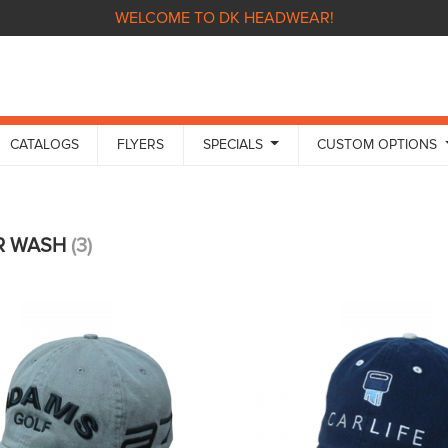
WELCOME TO DK HEADWEAR!
CATALOGS
FLYERS
SPECIALS
CUSTOM OPTIONS
R WASH
(3)