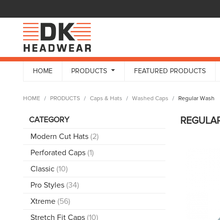
HOME
PRODUCTS
FEATURED PRODUCTS
HOME
PRODUCTS
Caps & Hats
Washed Caps
Regular Wash
CATEGORY
REGULA
Modern Cut Hats
(2)
Perforated Caps
(1)
Classic
(10)
Pro Styles
(34)
Xtreme
(56)
Stretch Fit Caps
(10)