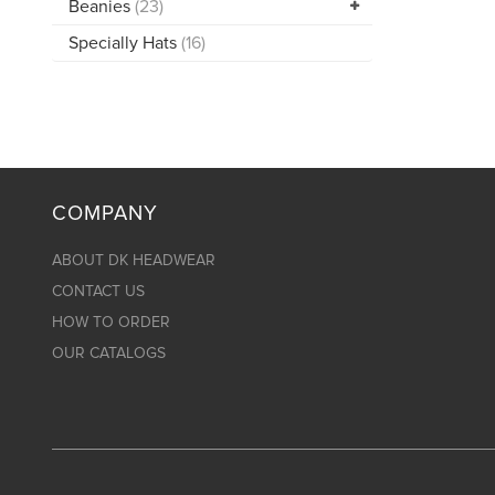
Beanies
(23)
Specially Hats
(16)
COMPANY
ABOUT DK HEADWEAR
CONTACT US
HOW TO ORDER
OUR CATALOGS