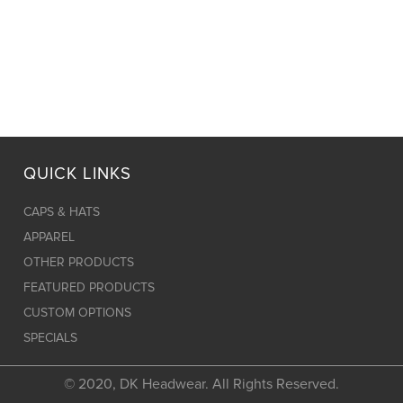
QUICK LINKS
CAPS & HATS
APPAREL
OTHER PRODUCTS
FEATURED PRODUCTS
CUSTOM OPTIONS
SPECIALS
© 2020, DK Headwear. All Rights Reserved.