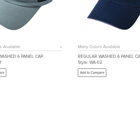
s Available
Many Colors Available
WASHED 6 PANEL CAP
REGULAR WASHED 6 PANEL C
1
Style: WA-02
are
Add to Compare