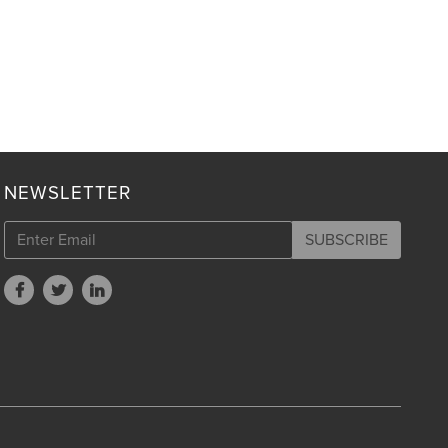
NEWSLETTER
SUBSCRIBE