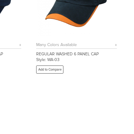
Many Colors Available
AP
REGULAR WASHED 6 PANEL CAP
Style: WA-03
Add to Compare