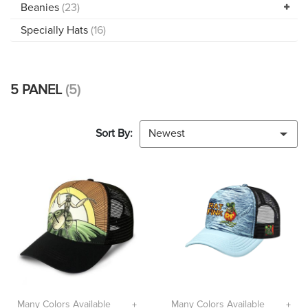
Beanies
(23)
Specially Hats
(16)
5 PANEL
(5)
Sort By:
Newest
Many Colors Available
Many Colors Available