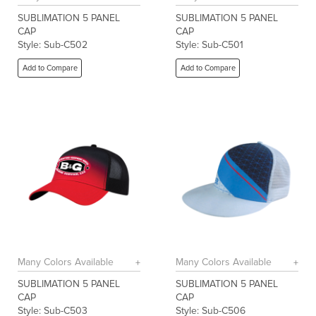
SUBLIMATION 5 PANEL
SUBLIMATION 5 PANEL
CAP
CAP
Style: Sub-C502
Style: Sub-C501
Add to Compare
Add to Compare
Many Colors Available
Many Colors Available
SUBLIMATION 5 PANEL
SUBLIMATION 5 PANEL
CAP
CAP
Style: Sub-C503
Style: Sub-C506