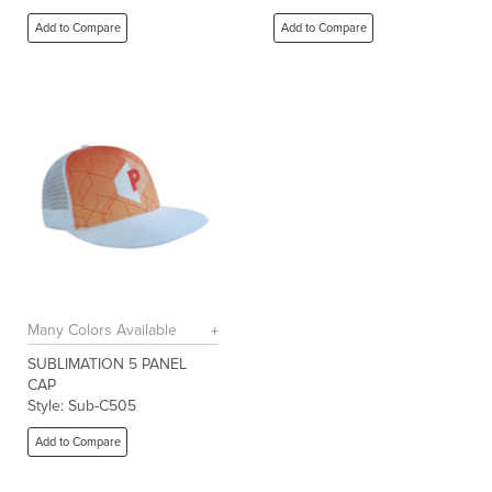
Add to Compare
Add to Compare
Many Colors Available
SUBLIMATION 5 PANEL
CAP
Style: Sub-C505
Add to Compare