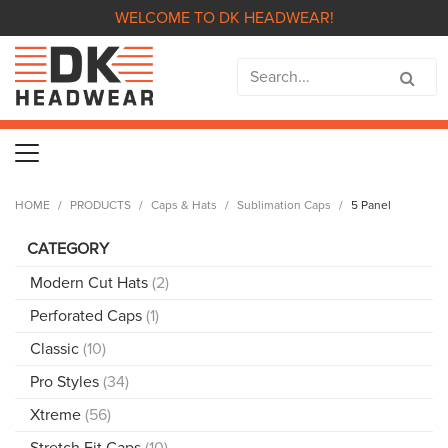
WELCOME TO DK HEADWEAR!
HOME
PRODUCTS
Caps & Hats
Sublimation Caps
5 Panel
CATEGORY
Modern Cut Hats
(2)
Perforated Caps
(1)
Classic
(10)
Pro Styles
(34)
Xtreme
(56)
Stretch Fit Caps
(10)