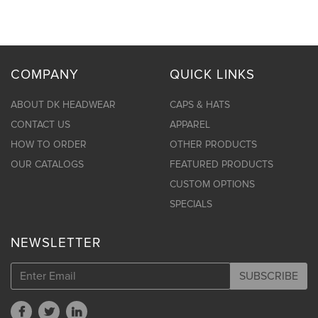
COMPANY
QUICK LINKS
ABOUT DK HEADWEAR
CAPS & HATS
CONTACT US
APPAREL
HOW TO ORDER
OTHER PRODUCTS
OUR CATALOGS
FEATURED PRODUCTS
CUSTOM OPTIONS
SPECIALS
NEWSLETTER
SUBSCRIBE