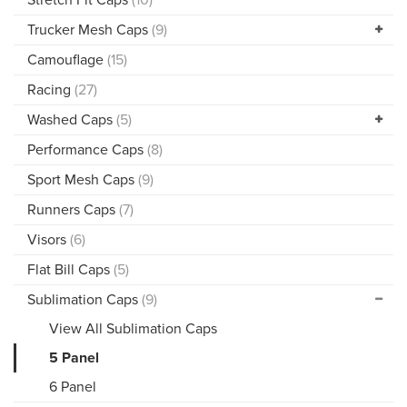
Trucker Mesh Caps
(9)
Camouflage
(15)
Racing
(27)
Washed Caps
(5)
Performance Caps
(8)
Sport Mesh Caps
(9)
Runners Caps
(7)
Visors
(6)
Flat Bill Caps
(5)
Sublimation Caps
(9)
View All Sublimation Caps
5 Panel
6 Panel