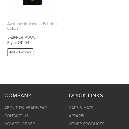
Available in Various Fabric
Colors
3-ZIPPER POUCH
Style: OP-04
Add to Compare
COMPANY
QUICK LINKS
ABOUT DK HEADWEAR
CAPS & HATS
CONTACT US
APPAREL
HOW TO ORDER
OTHER PRODUCTS