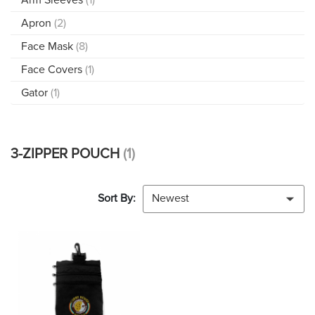
Apron
(2)
Face Mask
(8)
Face Covers
(1)
Gator
(1)
3-ZIPPER POUCH
(1)
Sort By:
Newest