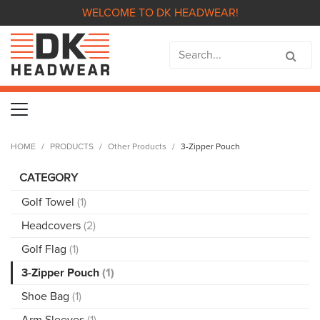
WELCOME TO DK HEADWEAR!
HOME
PRODUCTS
Other Products
3-Zipper Pouch
CATEGORY
Golf Towel
(1)
Headcovers
(2)
Golf Flag
(1)
3-Zipper Pouch
(1)
Shoe Bag
(1)
Arm Sleeves
(1)