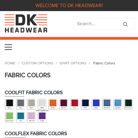
WELCOME TO DK HEADWEAR!
HOME
CUSTOM OPTIONS
SHIRT OPTIONS
Fabric Colors
FABRIC COLORS
COOLFIT FABRIC COLORS
COOLFLEX FABRIC COLORS