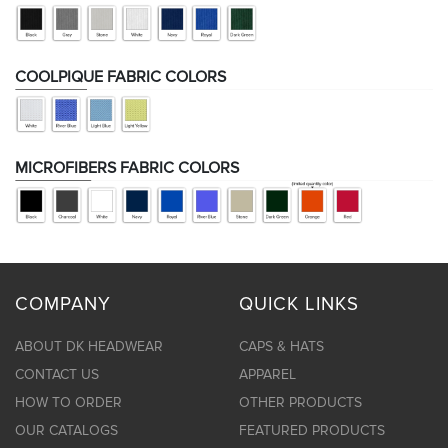
COOLPIQUE FABRIC COLORS
MICROFIBERS FABRIC COLORS
COMPANY
QUICK LINKS
ABOUT DK HEADWEAR
CAPS & HATS
CONTACT US
APPAREL
HOW TO ORDER
OTHER PRODUCTS
OUR CATALOGS
FEATURED PRODUCTS