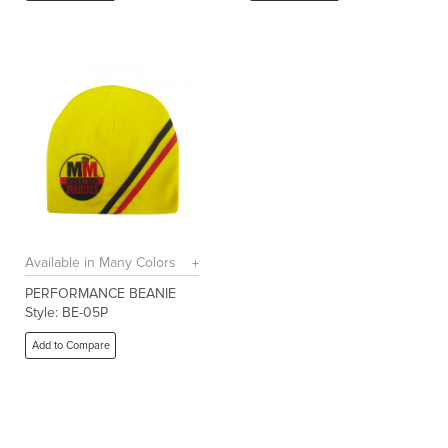
Available in Many Colors
PERFORMANCE BEANIE
Style: BE-05P
Add to Compare