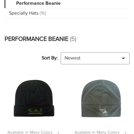
Performance Beanie
Specially Hats
(16)
PERFORMANCE BEANIE
(5)
Sort By:
Newest
Available in Many Colors
Available in Many Colors