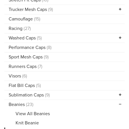
Trucker Mesh Caps
(9)
Camouflage
(15)
Racing
(27)
Washed Caps
(5)
Performance Caps
(8)
Sport Mesh Caps
(9)
Runners Caps
(7)
Visors
(6)
Flat Bill Caps
(5)
Sublimation Caps
(9)
Beanies
(23)
View All Beanies
Knit Beanie