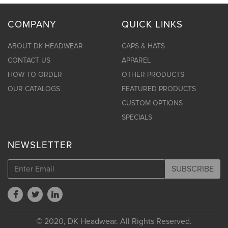
COMPANY
QUICK LINKS
ABOUT DK HEADWEAR
CAPS & HATS
CONTACT US
APPAREL
HOW TO ORDER
OTHER PRODUCTS
OUR CATALOGS
FEATURED PRODUCTS
CUSTOM OPTIONS
SPECIALS
NEWSLETTER
SUBSCRIBE
© 2020, DK Headwear. All Rights Reserved.