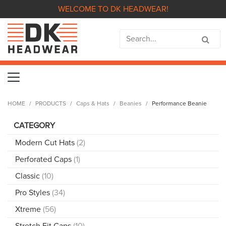
WELCOME TO DK HEADWEAR!
HOME
PRODUCTS
Caps & Hats
Beanies
Performance Beanie
CATEGORY
Modern Cut Hats
(2)
Perforated Caps
(1)
Classic
(10)
Pro Styles
(34)
Xtreme
(56)
Stretch Fit Caps
(10)