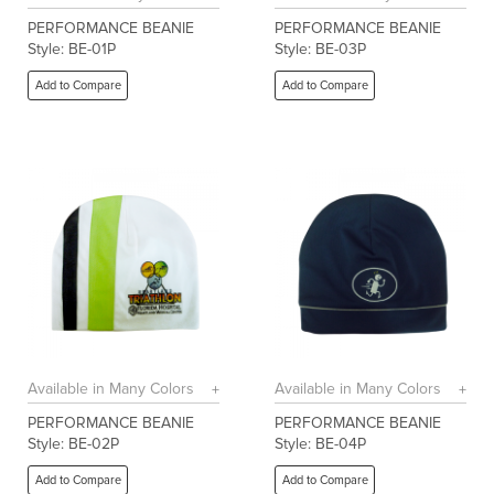
PERFORMANCE BEANIE
PERFORMANCE BEANIE
Style: BE-01P
Style: BE-03P
Add to Compare
Add to Compare
Available in Many Colors
Available in Many Colors
PERFORMANCE BEANIE
PERFORMANCE BEANIE
Style: BE-02P
Style: BE-04P
Add to Compare
Add to Compare