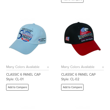
Many Colors Available
Many Colors Available
CLASSIC 6 PANEL CAP
CLASSIC 6 PANEL CAP
Style: CL-01
Style: CL-02
Add to Compare
Add to Compare