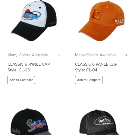
Many Colors Available
Many Colors Available
CLASSIC 6 PANEL CAP
CLASSIC 6 PANEL CAP
Style: CL-03
Style: CL-04
Add to Compare
Add to Compare