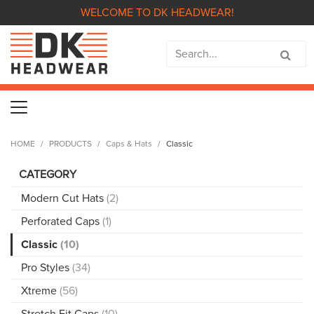
WELCOME TO DK HEADWEAR!
HOME
PRODUCTS
Caps & Hats
Classic
CATEGORY
Modern Cut Hats
(2)
Perforated Caps
(1)
Classic
(10)
Pro Styles
(34)
Xtreme
(56)
Stretch Fit Caps
(10)