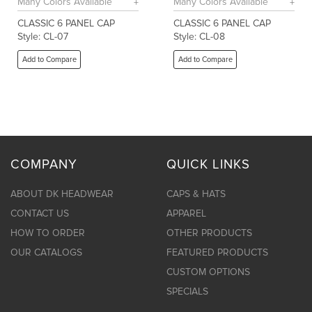
Many Colors Available
Many Colors Available
CLASSIC 6 PANEL CAP
CLASSIC 6 PANEL CAP
Style: CL-07
Style: CL-08
Add to Compare
Add to Compare
COMPANY
QUICK LINKS
ABOUT DK HEADWEAR
CAPS & HATS
CONTACT US
APPAREL
HOW TO ORDER
OTHER PRODUCTS
OUR CATALOGS
FEATURED PRODUCTS
CUSTOM OPTIONS
SPECIALS