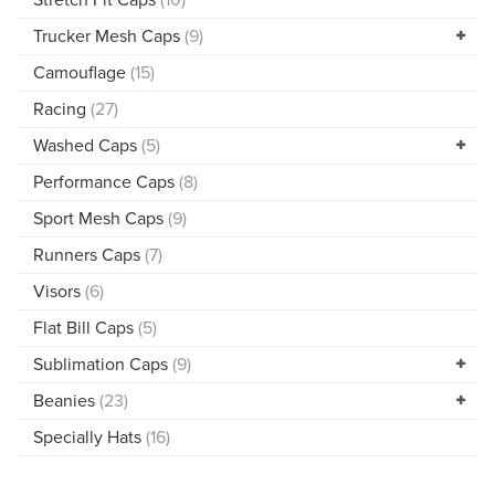
Trucker Mesh Caps
(9)
Camouflage
(15)
Racing
(27)
Washed Caps
(5)
Performance Caps
(8)
Sport Mesh Caps
(9)
Runners Caps
(7)
Visors
(6)
Flat Bill Caps
(5)
Sublimation Caps
(9)
Beanies
(23)
Specially Hats
(16)