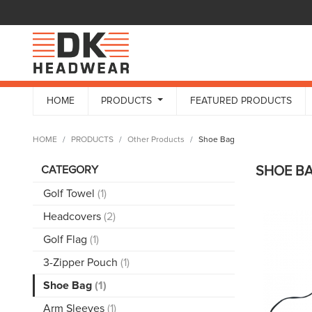
HOME
PRODUCTS
FEATURED PRODUCTS
HOME
PRODUCTS
Other Products
Shoe Bag
CATEGORY
SHOE B
Golf Towel
(1)
Headcovers
(2)
Golf Flag
(1)
3-Zipper Pouch
(1)
Shoe Bag
(1)
Arm Sleeves
(1)