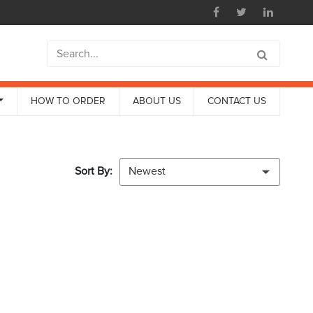
HOW TO ORDER
ABOUT US
CONTACT US
Sort By:
Newest