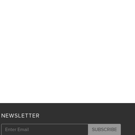
NEWSLETTER
SUBSCRIBE