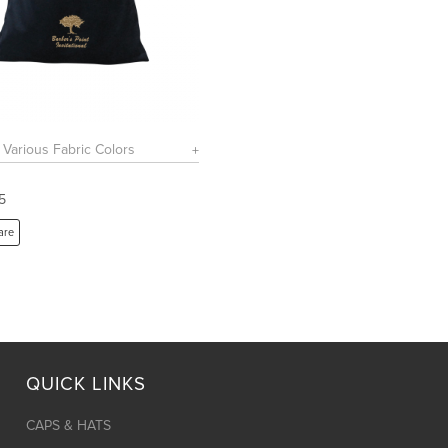
n Various Fabric Colors
5
are
QUICK LINKS
CAPS & HATS