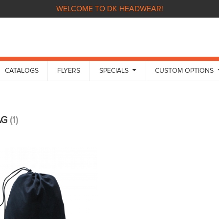
WELCOME TO DK HEADWEAR!
CATALOGS
FLYERS
SPECIALS
CUSTOM OPTIONS
AG
(1)