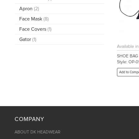
Apron
(2)
Face Mask
(8)
Face Covers
(1)
Gator
(1)
Available i
SHOE BAG
Style: OP-0
Add to Comp
COMPANY
ABOUT DK HEADWEAR