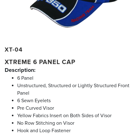
XT-04
XTREME 6 PANEL CAP
Description:
6 Panel
Unstructured, Structured or Lightly Structured Front
Panel
6 Sewn Eyelets
Pre Curved Visor
Yellow Fabrics Insert on Both Sides of Visor
No Row Stitching on Visor
Hook and Loop Fastener