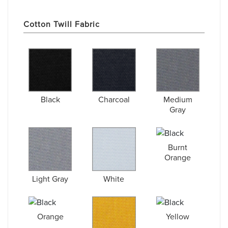
Cotton Twill Fabric
Black
Charcoal
Medium
Gray
Burnt
Orange
Light Gray
White
Orange
Yellow