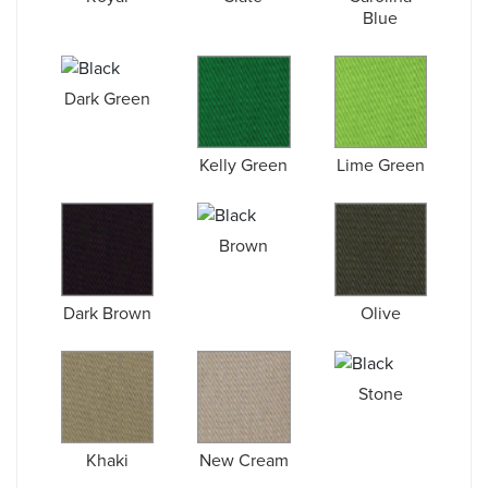
Blue
Dark Green
Kelly Green
Lime Green
Brown
Dark Brown
Olive
Stone
Khaki
New Cream