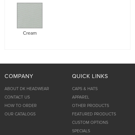
Cream
COMPANY
QUICK LINKS
ABOUT DK HEADWEAR
CAPS & HATS
CONTACT US
APPAREL
HOW TO ORDER
OTHER PRODUCTS
OUR CATALOGS
FEATURED PRODUCTS
CUSTOM OPTIONS
SPECIALS