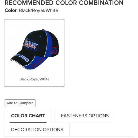
RECOMMENDED COLOR COMBINATION
Color:
Black/Royal/White
Black/Royal/White
Add to Compare
COLOR CHART
FASTENERS OPTIONS
DECORATION OPTIONS