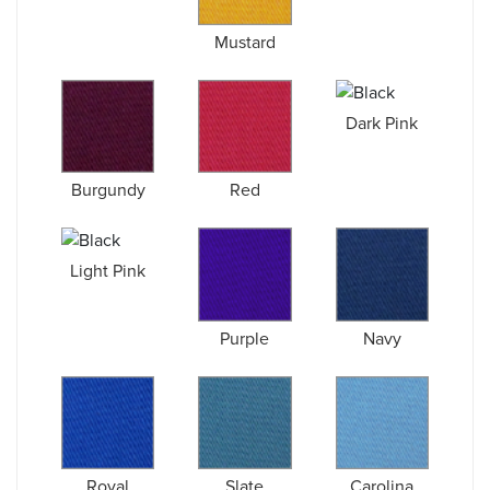
Mustard
Dark Pink
Burgundy
Red
Light Pink
Purple
Navy
Royal
Slate
Carolina