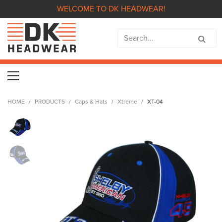
WELCOME TO DK HEADWEAR!
HOME
PRODUCTS
Caps & Hats
Xtreme
XT-04