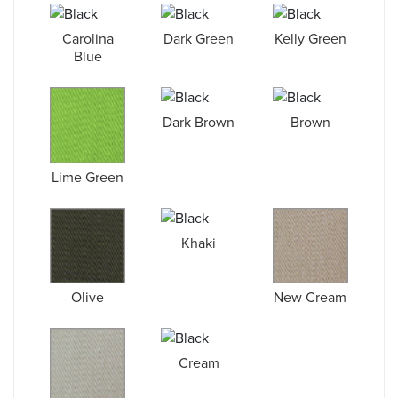
Carolina
Dark Green
Kelly Green
Blue
Dark Brown
Brown
Lime Green
Khaki
Olive
New Cream
Cream