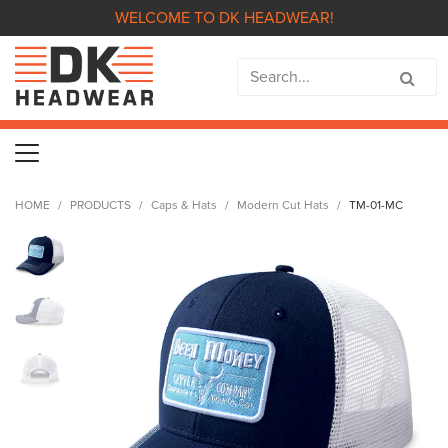
WELCOME TO DK HEADWEAR!
HOME
PRODUCTS
Caps & Hats
Modern Cut Hats
TM-01-MC