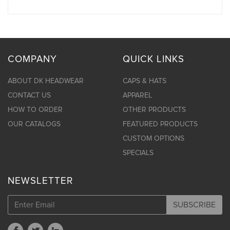
COMPANY
QUICK LINKS
ABOUT DK HEADWEAR
CAPS & HATS
CONTACT US
APPAREL
HOW TO ORDER
OTHER PRODUCTS
OUR CATALOGS
FEATURED PRODUCTS
CUSTOM OPTIONS
SPECIALS
NEWSLETTER
SUBSCRIBE