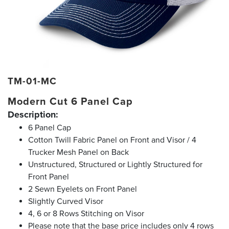
TM-01-MC
Modern Cut 6 Panel Cap
Description:
6 Panel Cap
Cotton Twill Fabric Panel on Front and Visor / 4
Trucker Mesh Panel on Back
Unstructured, Structured or Lightly Structured for
Front Panel
2 Sewn Eyelets on Front Panel
Slightly Curved Visor
4, 6 or 8 Rows Stitching on Visor
Please note that the base price includes only 4 rows