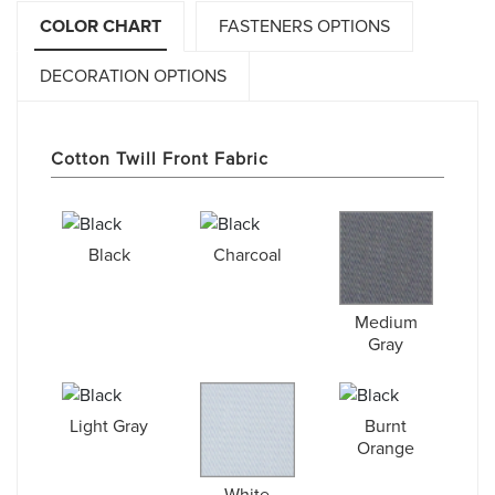
COLOR CHART
FASTENERS OPTIONS
DECORATION OPTIONS
Cotton Twill Front Fabric
Black
Charcoal
Medium
Gray
Light Gray
Burnt
Orange
White