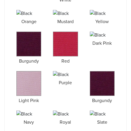
Orange
Mustard
Yellow
Dark Pink
Burgundy
Red
Purple
Light Pink
Burgundy
Navy
Royal
Slate