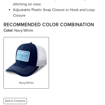
stitching on visor.
Adjustable Plastic Snap Closure or Hook and Loop
Closure
RECOMMENDED COLOR COMBINATION
Color:
Navy/White
Navy/White
Add to Compare