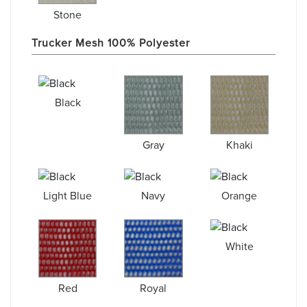
Stone
Trucker Mesh 100% Polyester
Black
Gray
Khaki
Light Blue
Navy
Orange
White
Red
Royal