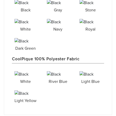
Black
Gray
Stone
White
Navy
Royal
Dark Green
CoolPique 100% Polyester Fabric
White
River Blue
Light Blue
Light Yellow