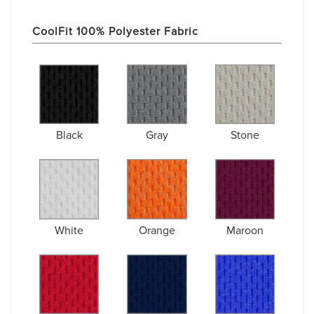
CoolFit 100% Polyester Fabric
Black
Gray
Stone
White
Orange
Maroon