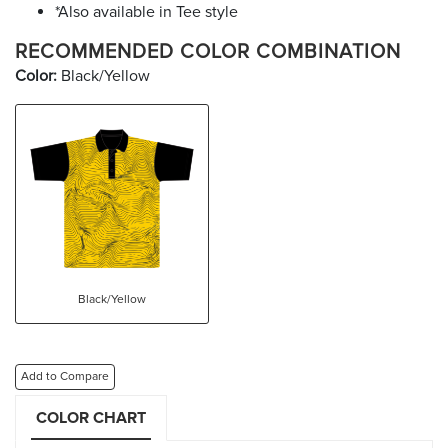
*Also available in Tee style
RECOMMENDED COLOR COMBINATION
Color:
Black/Yellow
Black/Yellow
Add to Compare
COLOR CHART