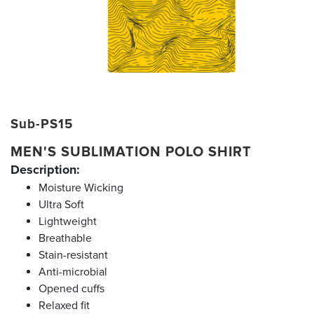
Sub-PS15
MEN'S SUBLIMATION POLO SHIRT
Description:
Moisture Wicking
Ultra Soft
Lightweight
Breathable
Stain-resistant
Anti-microbial
Opened cuffs
Relaxed fit