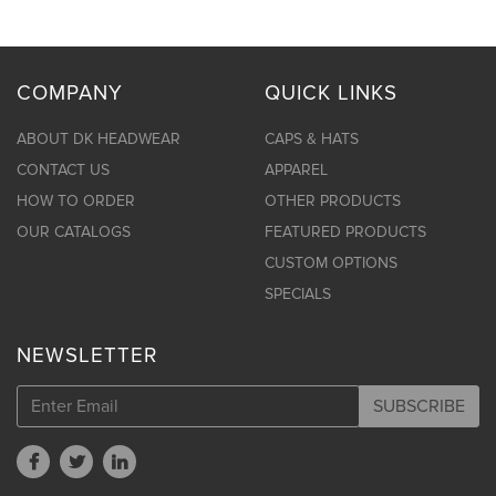
COMPANY
QUICK LINKS
ABOUT DK HEADWEAR
CAPS & HATS
CONTACT US
APPAREL
HOW TO ORDER
OTHER PRODUCTS
OUR CATALOGS
FEATURED PRODUCTS
CUSTOM OPTIONS
SPECIALS
NEWSLETTER
SUBSCRIBE