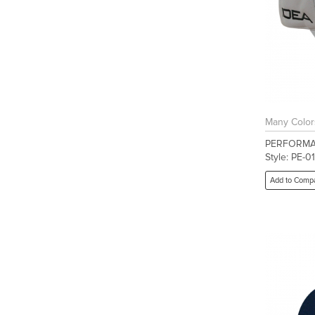
Many Color
PERFORMA
Style: PE-01
Add to Comp