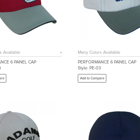
s Available
Many Colors Available
NCE 6 PANEL CAP
PERFORMANCE 6 PANEL CAP
4
Style: PE-03
are
Add to Compare