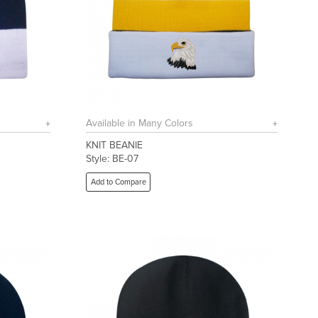
Available in Many Colors
KNIT BEANIE
Style: BE-07
Add to Compare