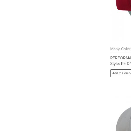
Many Color
PERFORMA
Style: PE-0
Add to Comp