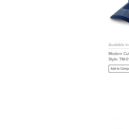
Available i
Modern Cut
Style: TM-
Add to Comp