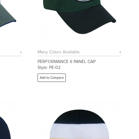
Many Colors Available
PERFORMANCE 6 PANEL CAP
Style: PE-02
Add to Compare