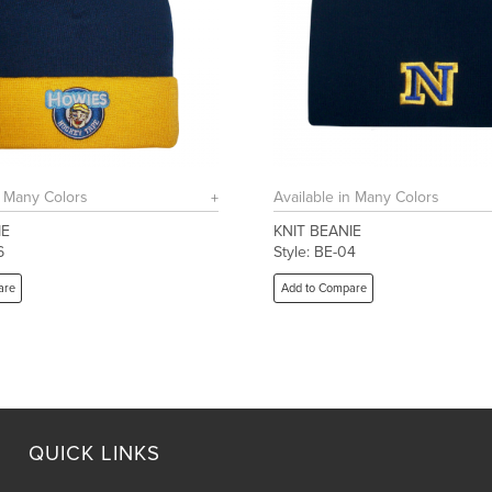
n Many Colors
Available in Many Colors
IE
KNIT BEANIE
6
Style: BE-04
are
Add to Compare
QUICK LINKS