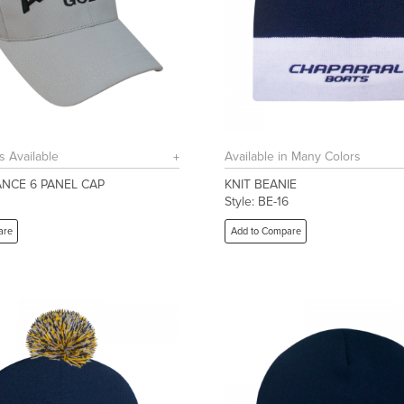
s Available
Available in Many Colors
NCE 6 PANEL CAP
KNIT BEANIE
Style: BE-16
are
Add to Compare