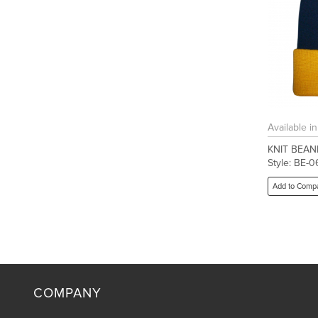
Available i
KNIT BEAN
Style: BE-0
Add to Comp
COMPANY