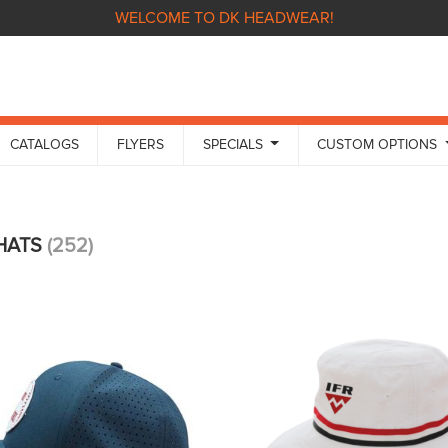
WELCOME TO DK HEADWEAR!
CATALOGS
FLYERS
SPECIALS
CUSTOM OPTIONS
 HATS
(252)