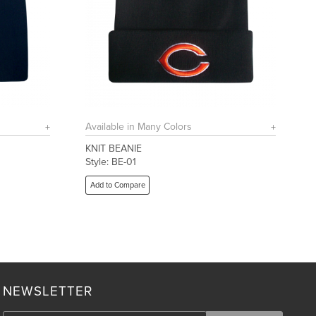
Available in Many Colors
KNIT BEANIE
Style: BE-01
Add to Compare
NEWSLETTER