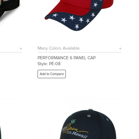
Many Colors Available
PERFORMANCE 6 PANEL CAP
Style: PE-08
Add to Compare