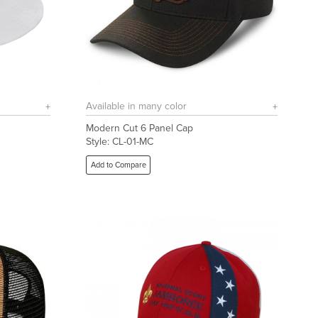
Available in many color
Modern Cut 6 Panel Cap
Style: CL-01-MC
Add to Compare