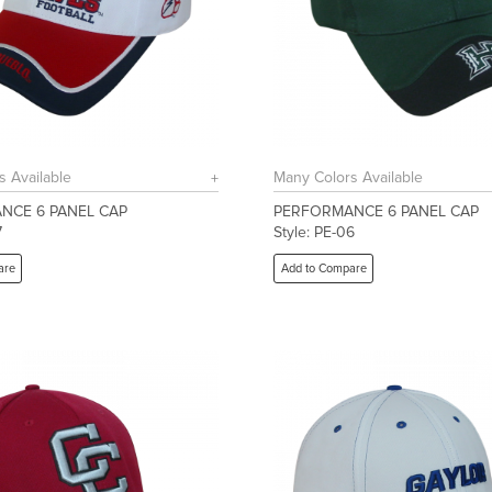
s Available
Many Colors Available
NCE 6 PANEL CAP
PERFORMANCE 6 PANEL CAP
7
Style: PE-06
are
Add to Compare