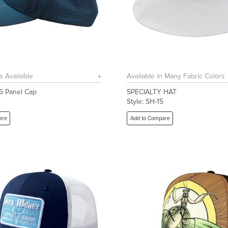
s Available
Available in Many Fabric Colors
 6 Panel Cap
SPECIALTY HAT
1
Style: SH-15
are
Add to Compare