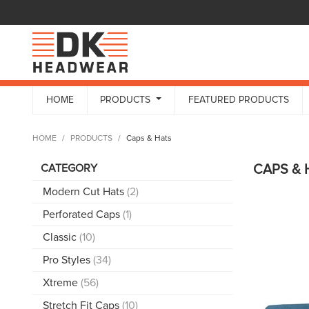
HOME
PRODUCTS
FEATURED PRODUCTS
HOME
PRODUCTS
Caps & Hats
CATEGORY
CAPS &
Modern Cut Hats
(2)
Perforated Caps
(1)
Classic
(10)
Pro Styles
(34)
Xtreme
(56)
Stretch Fit Caps
(10)