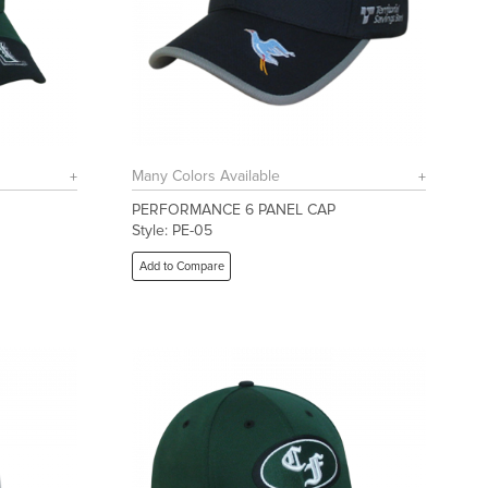
Many Colors Available
PERFORMANCE 6 PANEL CAP
Style: PE-05
Add to Compare