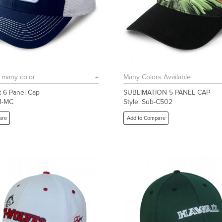
n many color
Many Colors Available
 6 Panel Cap
SUBLIMATION 5 PANEL CAP
01-MC
Style: Sub-C502
are
Add to Compare