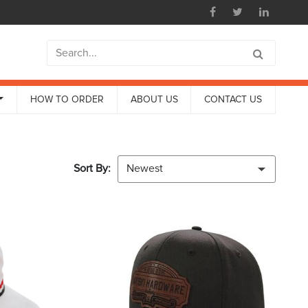
HOW TO ORDER
ABOUT US
CONTACT US
Sort By:
Newest