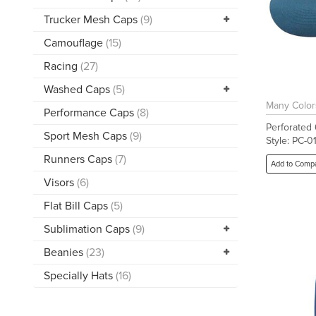
Trucker Mesh Caps
(9)
Camouflage
(15)
Racing
(27)
Washed Caps
(5)
Many Color
Performance Caps
(8)
Perforated
Sport Mesh Caps
(9)
Style: PC-0
Runners Caps
(7)
Add to Comp
Visors
(6)
Flat Bill Caps
(5)
Sublimation Caps
(9)
Beanies
(23)
Specially Hats
(16)