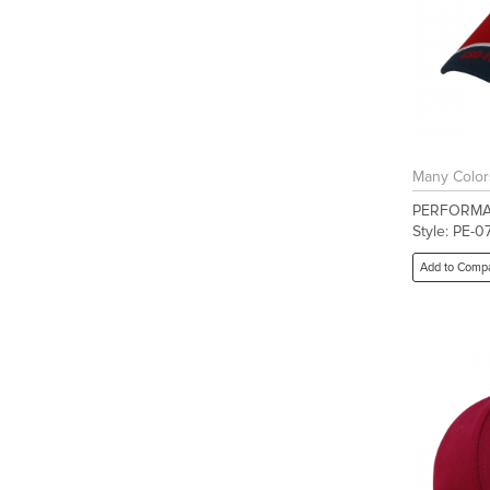
Many Color
PERFORMA
Style: PE-0
Add to Comp