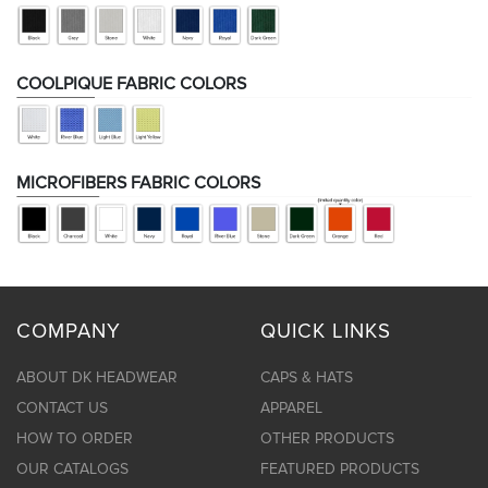
COOLPIQUE FABRIC COLORS
MICROFIBERS FABRIC COLORS
COMPANY
QUICK LINKS
ABOUT DK HEADWEAR
CAPS & HATS
CONTACT US
APPAREL
HOW TO ORDER
OTHER PRODUCTS
OUR CATALOGS
FEATURED PRODUCTS