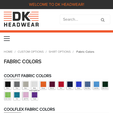
WELCOME TO DK HEADWEAR!
HOME
CUSTOM OPTIONS
SHIRT OPTIONS
Fabric Colors
FABRIC COLORS
COOLFIT FABRIC COLORS
COOLFLEX FABRIC COLORS