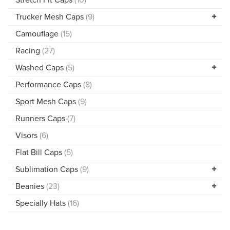
Trucker Mesh Caps
(9)
Camouflage
(15)
Racing
(27)
Washed Caps
(5)
Performance Caps
(8)
Sport Mesh Caps
(9)
Runners Caps
(7)
Visors
(6)
Flat Bill Caps
(5)
Sublimation Caps
(9)
Beanies
(23)
Specially Hats
(16)