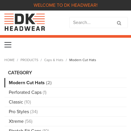
WELCOME TO DK HEADWEAR!
HOME
PRODUCTS
Caps & Hats
Modern Cut Hats
CATEGORY
Modern Cut Hats
(2)
Perforated Caps
(1)
Classic
(10)
Pro Styles
(34)
Xtreme
(56)
Stretch Fit Caps
(10)