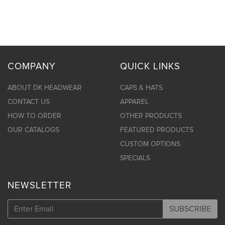
COMPANY
QUICK LINKS
ABOUT DK HEADWEAR
CAPS & HATS
CONTACT US
APPAREL
HOW TO ORDER
OTHER PRODUCTS
OUR CATALOGS
FEATURED PRODUCTS
CUSTOM OPTIONS
SPECIALS
NEWSLETTER
SUBSCRIBE