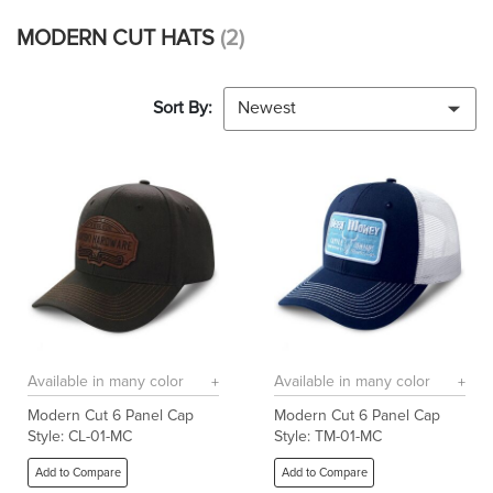
MODERN CUT HATS
(2)
Sort By:
Newest
Available in many color
Available in many color
Modern Cut 6 Panel Cap
Modern Cut 6 Panel Cap
Style: CL-01-MC
Style: TM-01-MC
Add to Compare
Add to Compare