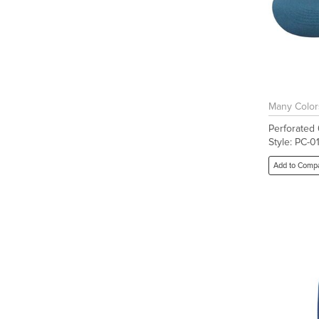
Many Color
Perforated
Style: PC-0
Add to Comp