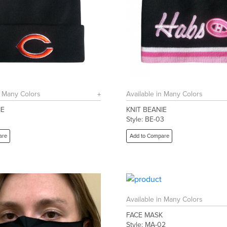
n Many Colors
Available in Many Colors
IE
KNIT BEANIE
1
Style: BE-03
are
Add to Compare
Available in Many Colors
FACE MASK
Style: MA-02