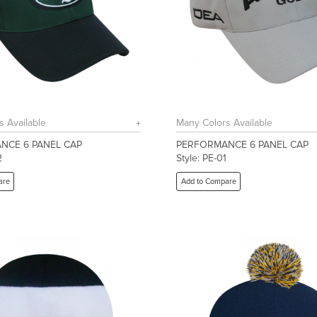
s Available
Many Colors Available
NCE 6 PANEL CAP
PERFORMANCE 6 PANEL CAP
2
Style: PE-01
are
Add to Compare