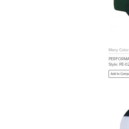
Many Color
PERFORMA
Style: PE-0
Add to Comp