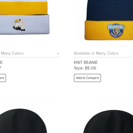
n Many Colors
Available in Many Colors
IE
KNIT BEANIE
7
Style: BE-06
are
Add to Compare