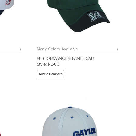
Many Colors Available
PERFORMANCE 6 PANEL CAP
Style: PE-06
Add to Compare