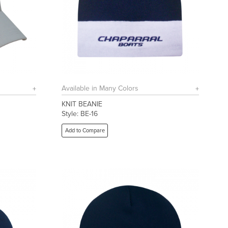
Available in Many Colors
KNIT BEANIE
Style: BE-16
Add to Compare