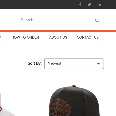
HOW TO ORDER
ABOUT US
CONTACT US
Sort By:
Newest