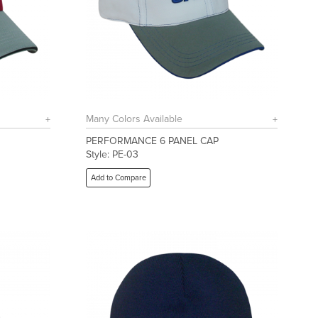
Many Colors Available
PERFORMANCE 6 PANEL CAP
Style: PE-03
Add to Compare