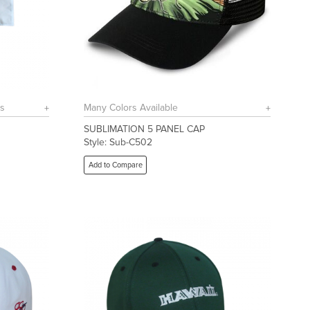
rs
Many Colors Available
SUBLIMATION 5 PANEL CAP
Style: Sub-C502
Add to Compare