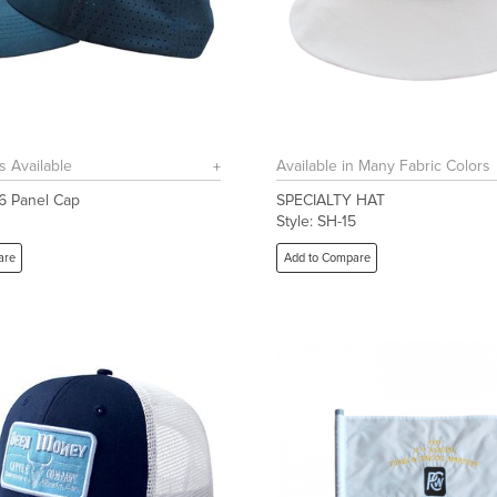
s Available
Available in Many Fabric Colors
 6 Panel Cap
SPECIALTY HAT
1
Style: SH-15
are
Add to Compare