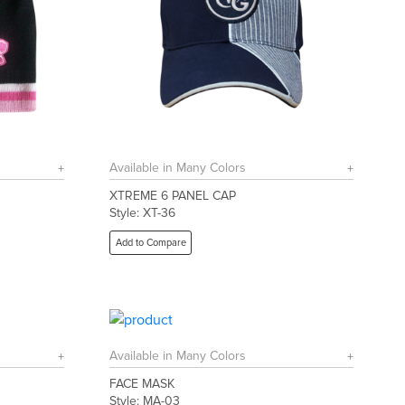
Available in Many Colors
XTREME 6 PANEL CAP
Style: XT-36
Add to Compare
Available in Many Colors
FACE MASK
Style: MA-03