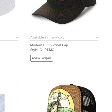
Available in many color
Modern Cut 6 Panel Cap
Style: CL-01-MC
Add to Compare