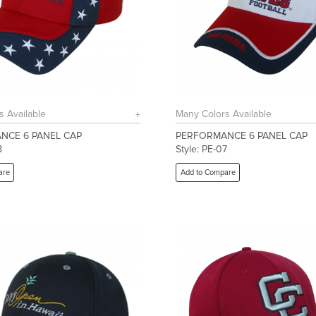
s Available
Many Colors Available
NCE 6 PANEL CAP
PERFORMANCE 6 PANEL CAP
8
Style: PE-07
are
Add to Compare