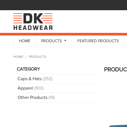
HOME
PRODUCTS
FEATURED PRODUCTS
HOME
PRODUCTS
CATEGORY
PRODU
Caps & Hats
(252)
Apparel
(100)
Other Products
(19)