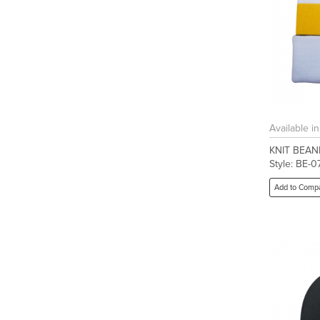
Available i
KNIT BEAN
Style: BE-0
Add to Comp