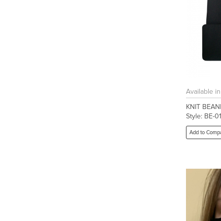
Available i
KNIT BEAN
Style: BE-0
Add to Comp