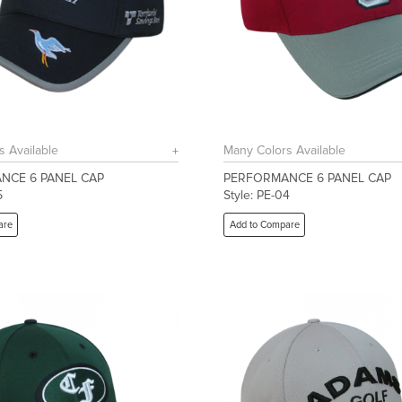
s Available
Many Colors Available
NCE 6 PANEL CAP
PERFORMANCE 6 PANEL CAP
5
Style: PE-04
are
Add to Compare