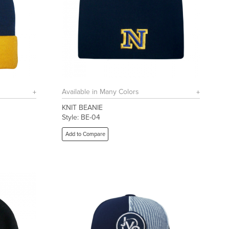
Available in Many Colors
KNIT BEANIE
Style: BE-04
Add to Compare