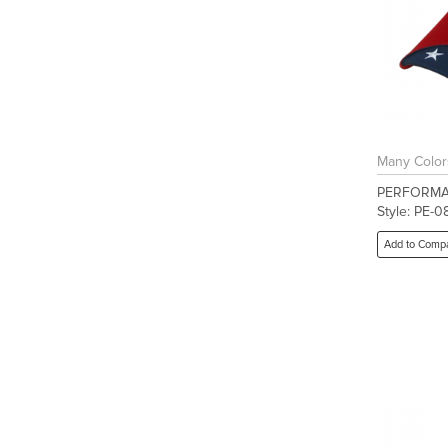
Many Color
PERFORMA
Style: PE-0
Add to Comp