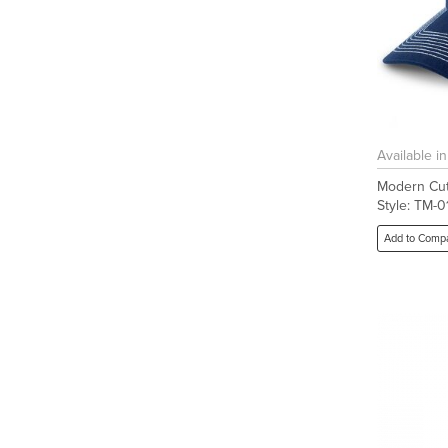
Available i
Modern Cut
Style: TM-
Add to Comp