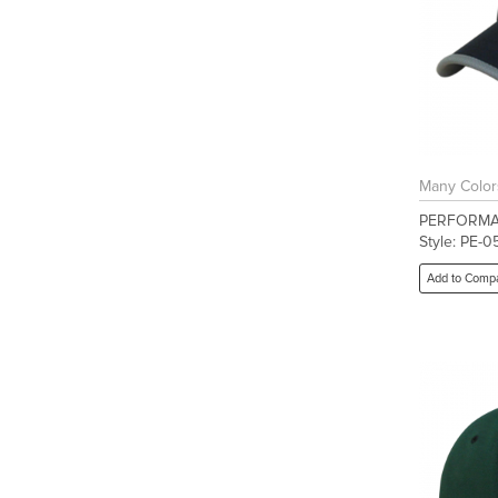
Many Color
PERFORMA
Style: PE-0
Add to Comp