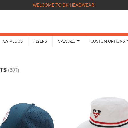
WELCOME TO DK HEADWEAR!
CATALOGS
FLYERS
SPECIALS
CUSTOM OPTIONS
CTS
(371)