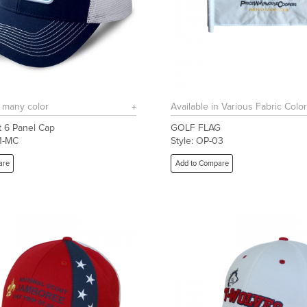
n many color
Available in Various Fabric Colo
 6 Panel Cap
GOLF FLAG
01-MC
Style: OP-03
are
Add to Compare