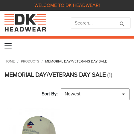
WELCOME TO DK HEADWEAR!
HOME
PRODUCTS
MEMORIAL DAY/VETERANS DAY SALE
MEMORIAL DAY/VETERANS DAY SALE
(1)
Sort By:
Newest