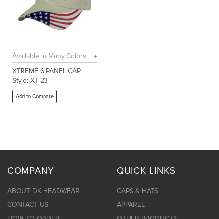
Available in Many Colors
XTREME 6 PANEL CAP
Style: XT-23
Add to Compare
COMPANY
QUICK LINKS
ABOUT DK HEADWEAR
CAPS & HATS
CONTACT US
APPAREL
HOW TO ORDER
OTHER PRODUCTS