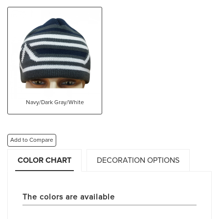
Navy/Dark Gray/White
Add to Compare
COLOR CHART
DECORATION OPTIONS
The colors are available