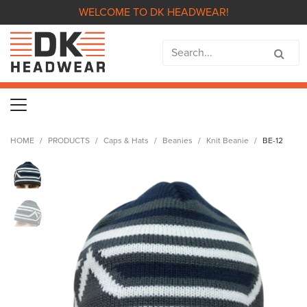
WELCOME TO DK HEADWEAR!
HOME
PRODUCTS
Caps & Hats
Beanies
Knit Beanie
BE-12