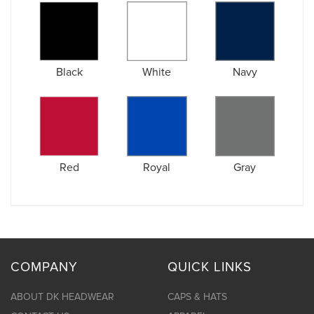
Black
White
Navy
Red
Royal
Gray
COMPANY
QUICK LINKS
ABOUT DK HEADWEAR
CAPS & HATS