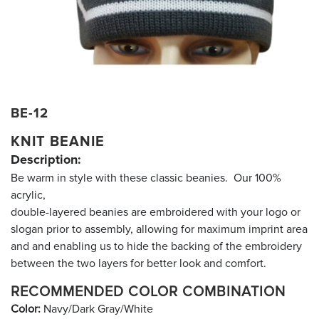
BE-12
KNIT BEANIE
Description:
Be warm in style with these classic beanies. Our 100%
acrylic,
double-layered beanies are embroidered with your logo or
slogan prior to assembly, allowing for maximum imprint area
and and enabling us to hide the backing of the embroidery
between the two layers for better look and comfort.
RECOMMENDED COLOR COMBINATION
Color:
Navy/Dark Gray/White