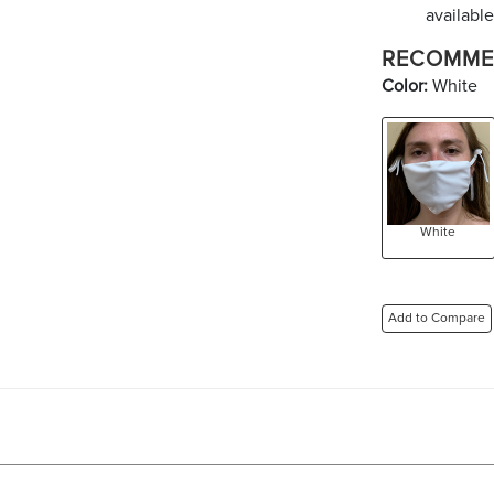
available
RECOMME
Color:
White
White
Add to Compare