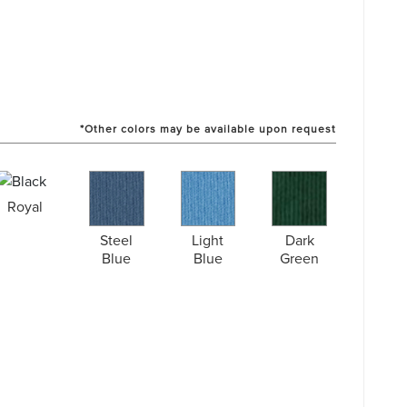
*Other colors may be available upon request
Royal
Steel
Light
Dark
Blue
Blue
Green