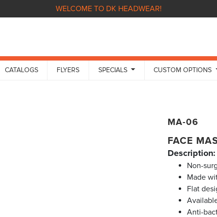
WELCOME TO DK HEADWEAR!
CATALOGS
FLYERS
SPECIALS
CUSTOM OPTIONS
MA-06
FACE MA
Description:
Non-surg
Made wit
Flat des
Availabl
Anti-bact