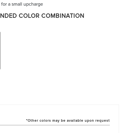
 for a small upcharge
NDED COLOR COMBINATION
*Other colors may be available upon request