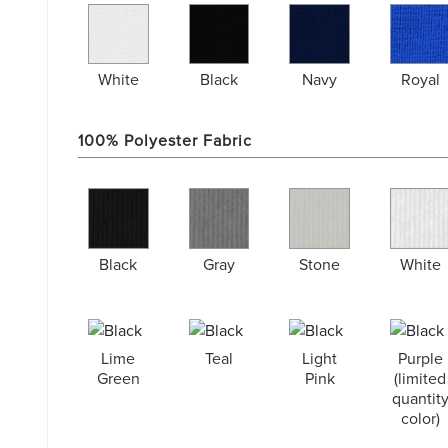
White
Black
Navy
Royal
100% Polyester Fabric
Black
Gray
Stone
White
Lime
Teal
Light
Purple
Green
Pink
(limited
quantit
color)