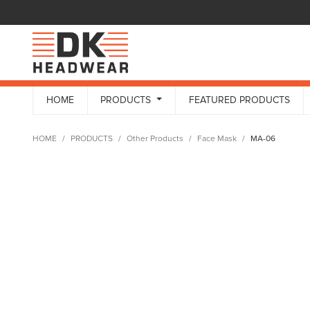
HOME
PRODUCTS
FEATURED PRODUCTS
HOME
PRODUCTS
Other Products
Face Mask
MA-06