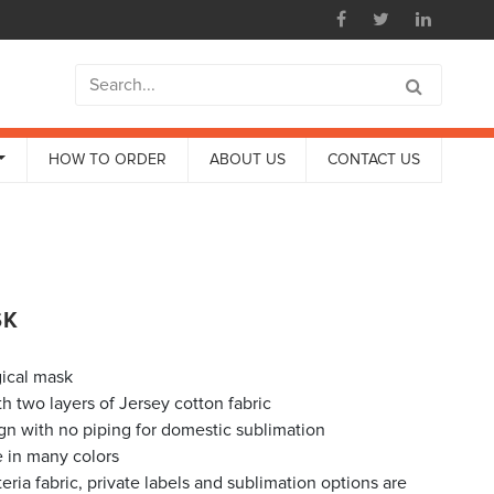
HOW TO ORDER
ABOUT US
CONTACT US
SK
ical mask
h two layers of Jersey cotton fabric
ign with no piping for domestic sublimation
e in many colors
eria fabric, private labels and sublimation options are