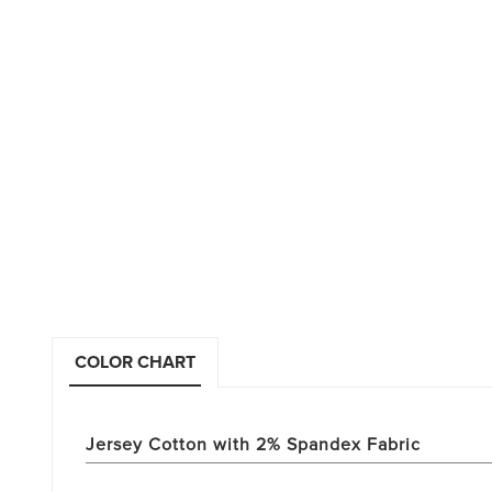
COLOR CHART
Jersey Cotton with 2% Spandex Fabric