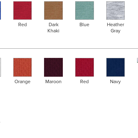
Red
Dark
Blue
Heather
Khaki
Gray
Orange
Maroon
Red
Navy
y