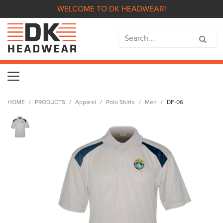
WELCOME TO DK HEADWEAR!
HOME
PRODUCTS
Apparel
Polo Shirts
Men
DF-06