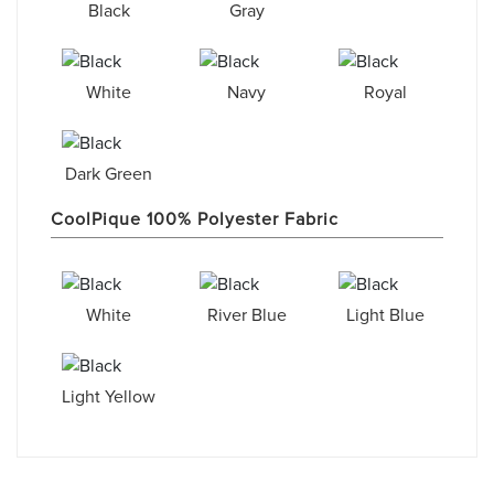
Black
Gray
White
Navy
Royal
Dark Green
CoolPique 100% Polyester Fabric
White
River Blue
Light Blue
Light Yellow