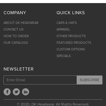
COMPANY
QUICK LINKS
ABOUT DK HEADWEAR
CAPS & HATS
CONTACT US
APPAREL
HOW TO ORDER
OTHER PRODUCTS
OUR CATALOGS
FEATURED PRODUCTS
CUSTOM OPTIONS
SPECIALS
NEWSLETTER
SUBSCRIBE
© 2020, DK Headwear. All Rights Reserved.