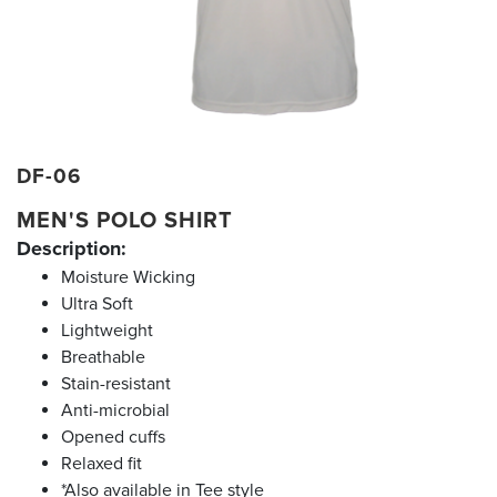
DF-06
MEN'S POLO SHIRT
Description:
Moisture Wicking
Ultra Soft
Lightweight
Breathable
Stain-resistant
Anti-microbial
Opened cuffs
Relaxed fit
*Also available in Tee style