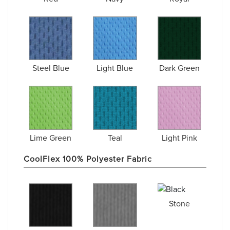
Steel Blue
Light Blue
Dark Green
Lime Green
Teal
Light Pink
CoolFlex 100% Polyester Fabric
Stone