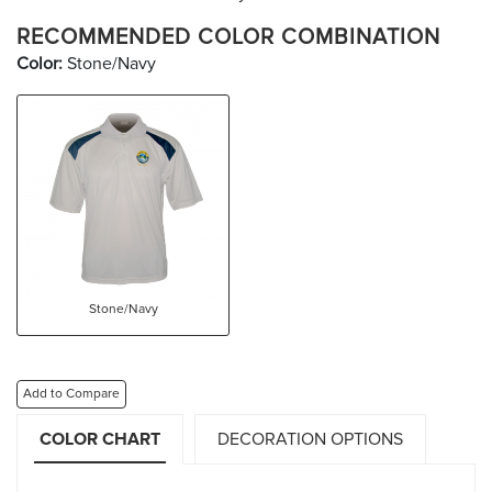
RECOMMENDED COLOR COMBINATION
Color:
Stone/Navy
Stone/Navy
Add to Compare
COLOR CHART
DECORATION OPTIONS