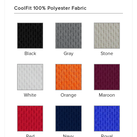
CoolFit 100% Polyester Fabric
Black
Gray
Stone
White
Orange
Maroon
Red
Navy
Royal